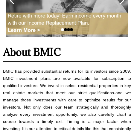
About BMIC
BMIC has provided substantial returns for its investors since 2009.
BMIC investment plans are now available for subscription to
qualified investors. We invest in select residential properties in key
real estate markets that meet our strict qualifications-and we
manage those investments with care to optimize results for our
investors. Not only does our team strategically and thoroughly
analyze every investment opportunity, we also carefully chart a
course towards a timely exit. Timing is a major factor when
investing. It’s our attention to critical details like this that consistently