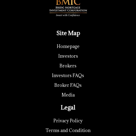
Site Map
Homepage
Investors
Brokers
Investors FAQs
Broker FAQs
Media
Legal
Privacy Policy
Terms and Condition