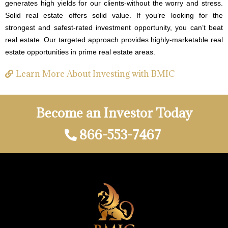
generates high yields for our clients-without the worry and stress.
Solid real estate offers solid value. If you’re looking for the
strongest and safest-rated investment opportunity, you can’t beat
real estate. Our targeted approach provides highly-marketable real
estate opportunities in prime real estate areas.
Learn More About Investing with BMIC
Become an Investor Today
866-553-7467